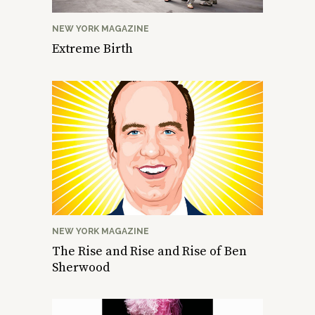
NEW YORK MAGAZINE
Extreme Birth
NEW YORK MAGAZINE
The Rise and Rise and Rise of Ben
Sherwood