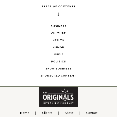
TABLE OF CONTENTS
BUSINESS
CULTURE
HEALTH
HUMOR
MEDIA
POLITICS
SHOW BUSINESS
SPONSORED CONTENT
Home
|
Clients
|
About
|
Contact