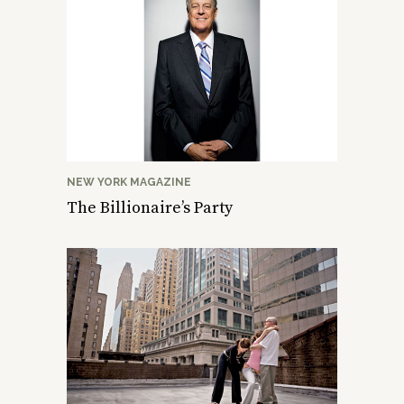
NEW YORK MAGAZINE
The Billionaire’s Party