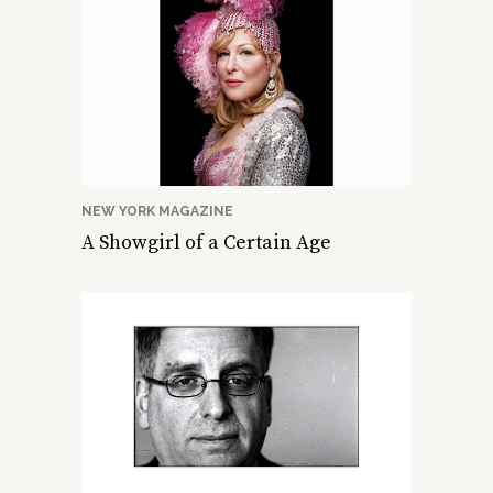
NEW YORK MAGAZINE
A Showgirl of a Certain Age