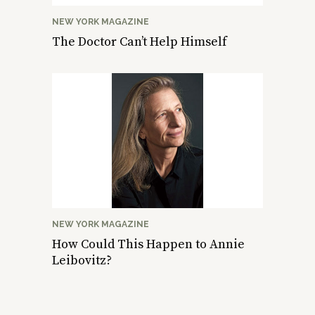
NEW YORK MAGAZINE
The Doctor Can’t Help Himself
NEW YORK MAGAZINE
How Could This Happen to Annie
Leibovitz?