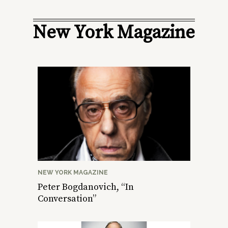
New York Magazine
NEW YORK MAGAZINE
Peter Bogdanovich, “In
Conversation”