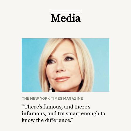
Media
THE NEW YORK TIMES MAGAZINE
“There’s famous, and there’s
infamous, and I’m smart enough to
know the difference.”