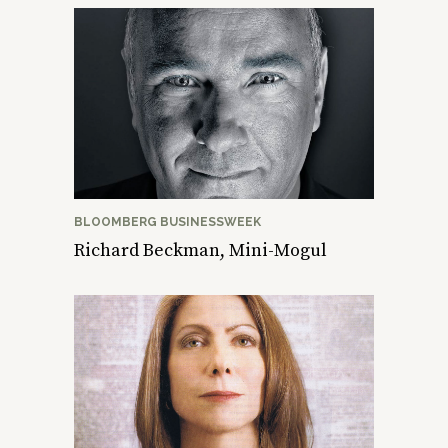
BLOOMBERG BUSINESSWEEK
Richard Beckman, Mini-Mogul