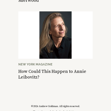
Sherwood
NEW YORK MAGAZINE
How Could This Happen to Annie
Leibovitz?
© 2026 Andrew Goldman. All rights reserved.