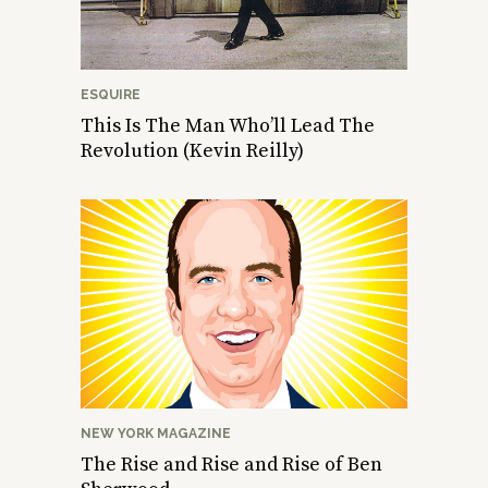
ESQUIRE
This Is The Man Who’ll Lead The
Revolution (Kevin Reilly)
NEW YORK MAGAZINE
The Rise and Rise and Rise of Ben