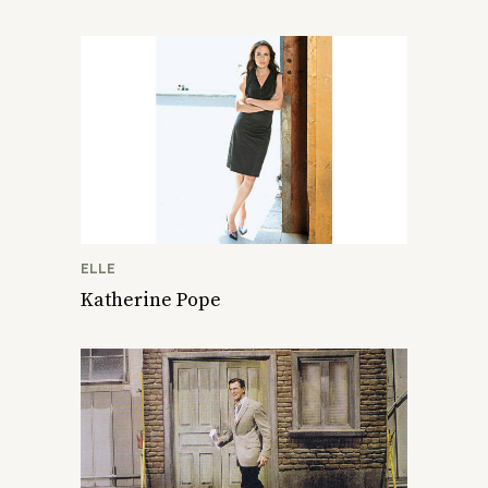
ELLE
Katherine Pope