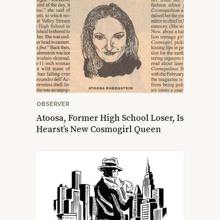
OBSERVER
Atoosa, Former High School Loser, Is
Hearst’s New Cosmogirl Queen