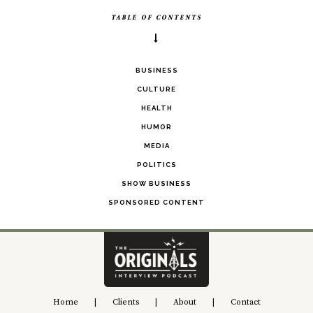
TABLE OF CONTENTS
BUSINESS
CULTURE
HEALTH
HUMOR
MEDIA
POLITICS
SHOW BUSINESS
SPONSORED CONTENT
Home
|
Clients
|
About
|
Contact