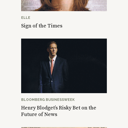
ELLE
Sign of the Times
BLOOMBERG BUSINESSWEEK
Henry Blodget’s Risky Bet on the
Future of News