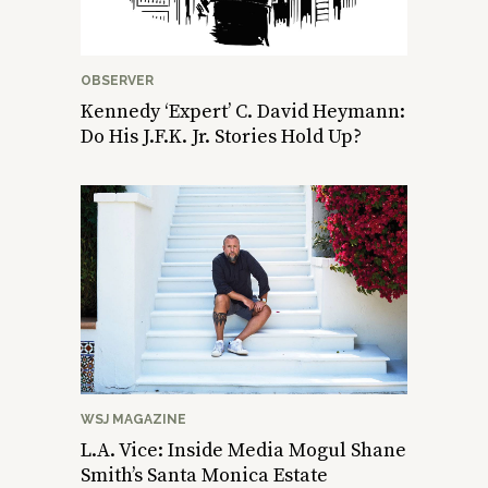
OBSERVER
Kennedy ‘Expert’ C. David Heymann:
Do His J.F.K. Jr. Stories Hold Up?
WSJ MAGAZINE
L.A. Vice: Inside Media Mogul Shane
Smith’s Santa Monica Estate