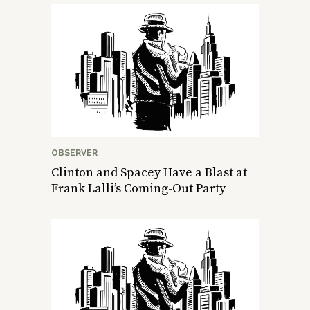
OBSERVER
Clinton and Spacey Have a Blast at
Frank Lalli’s Coming-Out Party