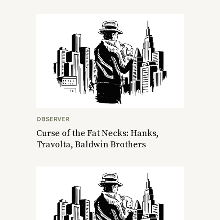
OBSERVER
Curse of the Fat Necks: Hanks,
Travolta, Baldwin Brothers