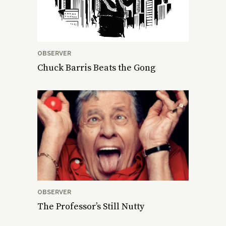
OBSERVER
Chuck Barris Beats the Gong
OBSERVER
The Professor’s Still Nutty