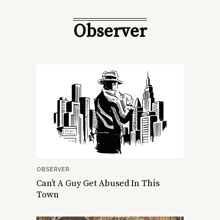
Observer
OBSERVER
Can’t A Guy Get Abused In This
Town