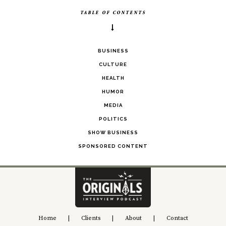
TABLE OF CONTENTS
BUSINESS
CULTURE
HEALTH
HUMOR
MEDIA
POLITICS
SHOW BUSINESS
SPONSORED CONTENT
Home
|
Clients
|
About
|
Contact