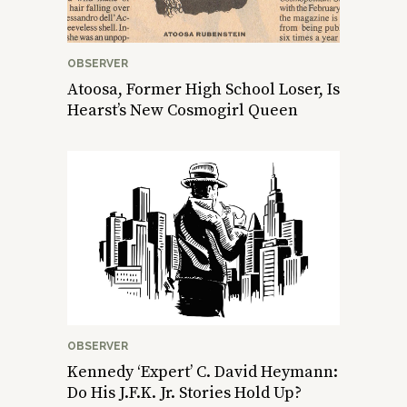
OBSERVER
Atoosa, Former High School Loser, Is
Hearst’s New Cosmogirl Queen
OBSERVER
Kennedy ‘Expert’ C. David Heymann:
Do His J.F.K. Jr. Stories Hold Up?