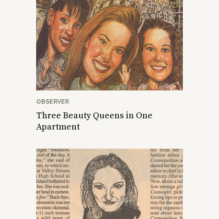
OBSERVER
Three Beauty Queens in One
Apartment